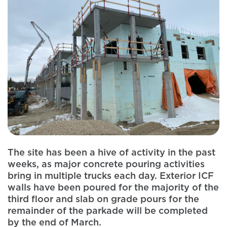
The site has been a hive of activity in the past
weeks, as major concrete pouring activities
bring in multiple trucks each day. Exterior ICF
walls have been poured for the majority of the
third floor and slab on grade pours for the
remainder of the parkade will be completed
by the end of March.