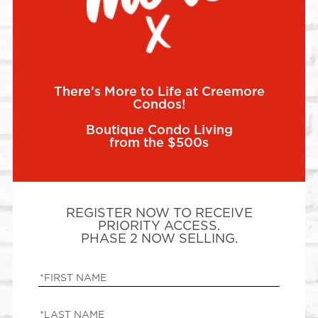
There’s More to Life at Creemore
Condos!
Boutique Condo Living
from the $500s
REGISTER NOW TO RECEIVE
PRIORITY ACCESS.
PHASE 2 NOW SELLING.