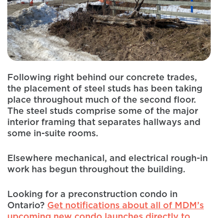
Following right behind our concrete trades,
the placement of steel studs has been taking
place throughout much of the second floor.
The steel studs comprise some of the major
interior framing that separates hallways and
some in-suite rooms.
Elsewhere mechanical, and electrical rough-in
work has begun throughout the building.
Looking for a preconstruction condo in
Ontario?
Get notifications about all of MDM’s
upcoming new condo launches directly to