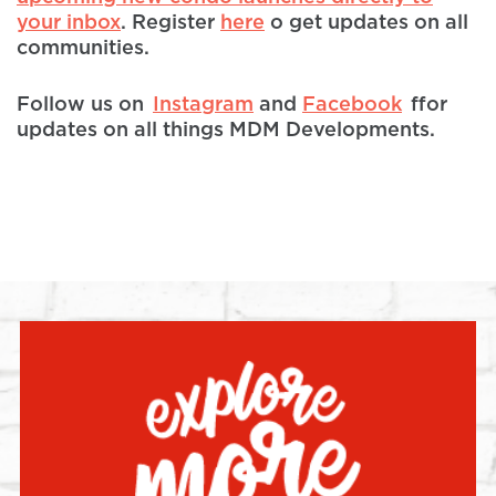
your inbox
. Register
here
o get updates on all
communities.
Follow us on
Instagram
and
Facebook
ffor
updates on all things MDM Developments.