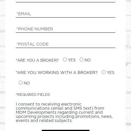
*ARE YOU A BROKER?
YES
NO
*ARE YOU WORKING WITH A BROKER?
YES
NO
*REQUIRED FIELDS
I consent to receiving electronic
communications (email and SMS text) from
MDM Developments regarding current and
upcoming projects including promotions, news,
events and related subjects.