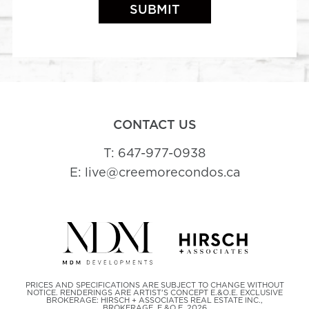
CONTACT US
T: 647-977-0938
E: live@creemorecondos.ca
PRICES AND SPECIFICATIONS ARE SUBJECT TO CHANGE WITHOUT
NOTICE. RENDERINGS ARE ARTIST'S CONCEPT E.&O.E. EXCLUSIVE
BROKERAGE: HIRSCH + ASSOCIATES REAL ESTATE INC.,
BROKERAGE. E.&O.E. 2026