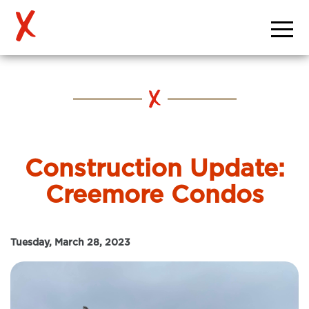
Construction Update:
Creemore Condos
Tuesday, March 28, 2023